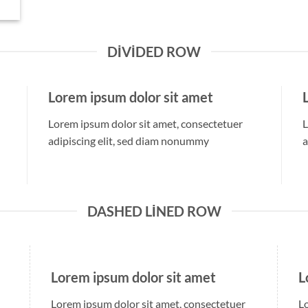
DIVIDED ROW
Lorem ipsum dolor sit amet
Lorem ipsum dolor sit amet, consectetuer
L
adipiscing elit, sed diam nonummy
a
DASHED LINED ROW
Lorem ipsum dolor sit amet
L
Lorem ipsum dolor sit amet, consectetuer
L