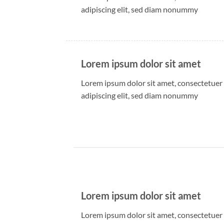
adipiscing elit, sed diam nonummy
Lorem ipsum dolor sit amet
Lorem ipsum dolor sit amet, consectetuer
adipiscing elit, sed diam nonummy
Lorem ipsum dolor sit amet
Lorem ipsum dolor sit amet, consectetuer