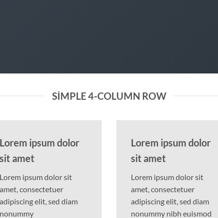
SIMPLE 4-COLUMN ROW
Lorem ipsum dolor
Lorem ipsum dolor
sit amet
sit amet
Lorem ipsum dolor sit
Lorem ipsum dolor sit
amet, consectetuer
amet, consectetuer
adipiscing elit, sed diam
adipiscing elit, sed diam
nonummy
nonummy nibh euismod