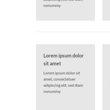
nonummy
Lorem ipsum dolor
sit amet
Lorem ipsum dolor sit
amet, consectetuer
adipiscing elit, sed diam
nonummy