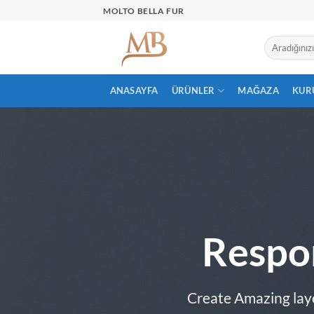
İçeriğe
MOLTO BELLA FUR
atla
ANASAYFA
ÜRÜNLER
MAĞAZA
KUR
Respo
Create Amazing lay