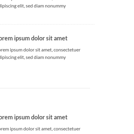
dipiscing elit, sed diam nonummy
orem ipsum dolor sit amet
orem ipsum dolor sit amet, consectetuer
dipiscing elit, sed diam nonummy
orem ipsum dolor sit amet
orem ipsum dolor sit amet, consectetuer