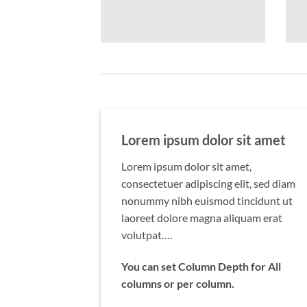
Lorem ipsum dolor sit amet
Lorem ipsum dolor sit amet,
consectetuer adipiscing elit, sed diam
nonummy nibh euismod tincidunt ut
laoreet dolore magna aliquam erat
volutpat….
You can set Column Depth for All
columns or per column.