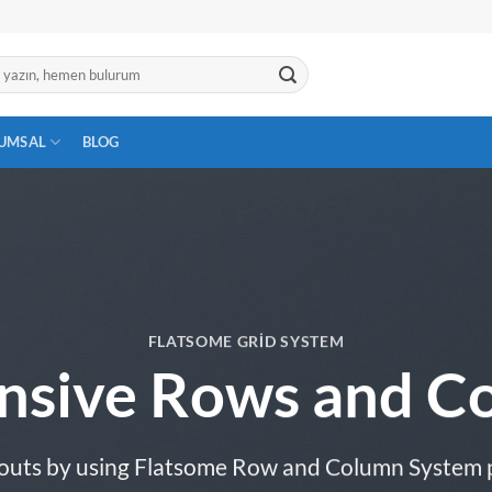
UMSAL
BLOG
FLATSOME GRID SYSTEM
nsive Rows and C
outs by using Flatsome Row and Column System