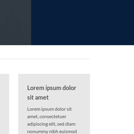
Lorem ipsum dolor
sit amet
Lorem ipsum dolor sit
amet, consectetuer
adipiscing elit, sed diam
nonummy nibh euismod