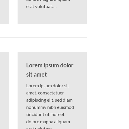
erat volutpat….
Lorem ipsum dolor
sit amet
Lorem ipsum dolor sit
amet, consectetuer
adipiscing elit, sed diam
nonummy nibh euismod
tincidunt ut laoreet
dolore magna aliquam
erat volutpat….