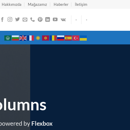
Hakkımızda
Mağazamız
Haberler
İletişim
-
-
olumns
 powered by
Flexbox