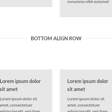
nonummy nibh euismod
BOTTOM ALIGN ROW
Lorem ipsum dolor
Lorem ipsum dolor
sit amet
sit amet
Lorem ipsum dolor sit
Lorem ipsum dolor sit
amet, consectetuer
amet, consectetuer
adipiscing elit, sed diam
adipiscing elit, sed diam