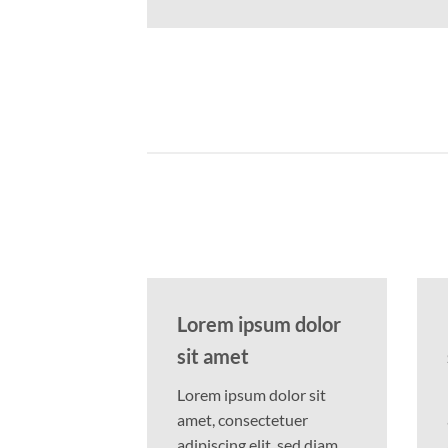
Lorem ipsum dolor
sit amet
Lorem ipsum dolor sit
amet, consectetuer
adipiscing elit, sed diam