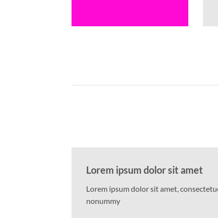
Lorem ipsum dolor sit amet
Lorem ipsum dolor sit amet, consectetuer
nonummy