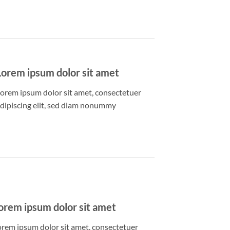
Lorem ipsum dolor sit amet
orem ipsum dolor sit amet, consectetuer
dipiscing elit, sed diam nonummy
orem ipsum dolor sit amet
orem ipsum dolor sit amet, consectetuer