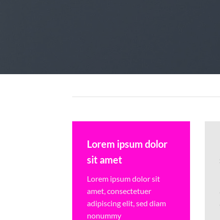
Lorem ipsum dolor
sit amet
Lorem ipsum dolor sit
amet, consectetuer
adipiscing elit, sed diam
nonummy