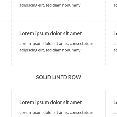
adipiscing elit, sed diam nonummy
a
Lorem ipsum dolor sit amet
L
Lorem ipsum dolor sit amet, consectetuer
L
adipiscing elit, sed diam nonummy
a
SOLID LINED ROW
Lorem ipsum dolor sit amet
L
Lorem ipsum dolor sit amet, consectetuer
L