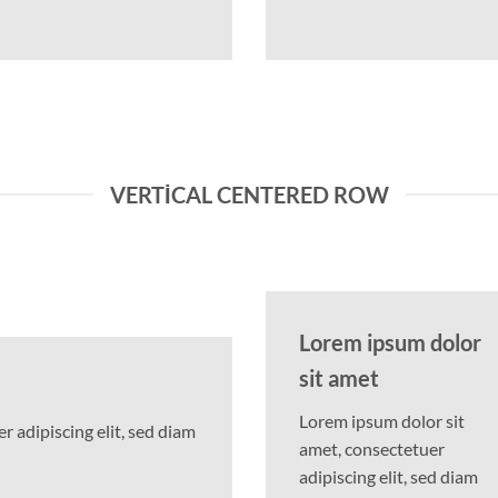
VERTICAL CENTERED ROW
Lorem ipsum dolor
sit amet
Lorem ipsum dolor sit
 adipiscing elit, sed diam
amet, consectetuer
adipiscing elit, sed diam