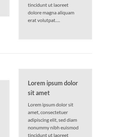
tincidunt ut laoreet
dolore magna aliquam
erat volutpat….
Lorem ipsum dolor
sit amet
Lorem ipsum dolor sit
amet, consectetuer
adipiscing elit, sed diam
nonummy nibh euismod
tincidunt ut laoreet