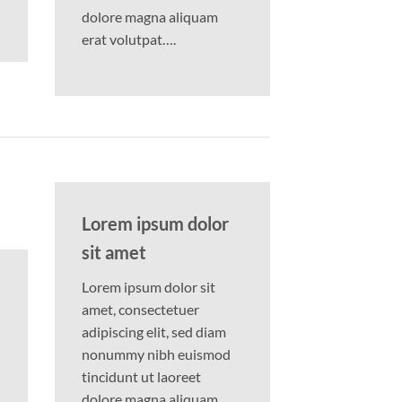
dolore magna aliquam
erat volutpat….
Lorem ipsum dolor
sit amet
Lorem ipsum dolor sit
amet, consectetuer
adipiscing elit, sed diam
nonummy nibh euismod
tincidunt ut laoreet
dolore magna aliquam