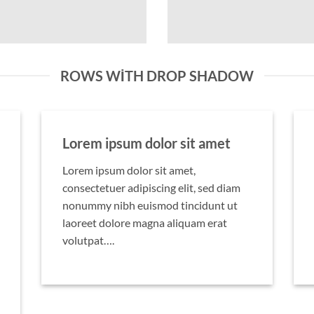
ROWS WITH DROP SHADOW
Lorem ipsum dolor sit amet
Lorem ipsum dolor sit amet,
consectetuer adipiscing elit, sed diam
nonummy nibh euismod tincidunt ut
laoreet dolore magna aliquam erat
volutpat….