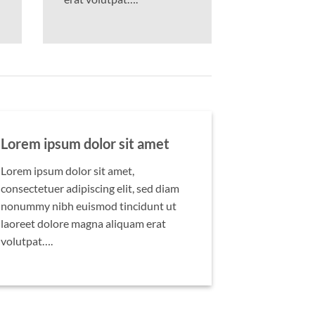
Lorem ipsum dolor sit amet
Lorem ipsum dolor sit amet,
consectetuer adipiscing elit, sed diam
nonummy nibh euismod tincidunt ut
laoreet dolore magna aliquam erat
volutpat….