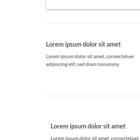
Lorem ipsum dolor sit amet
Lorem ipsum dolor sit amet, consectetuer
adipiscing elit, sed diam nonummy
Lorem ipsum dolor sit amet
Lorem ipsum dolor sit amet, consectetuer