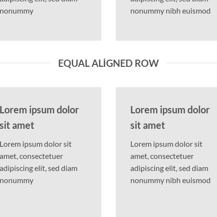
nonummy
nonummy nibh euismod
EQUAL ALIGNED ROW
Lorem ipsum dolor
Lorem ipsum dolor
sit amet
sit amet
Lorem ipsum dolor sit
Lorem ipsum dolor sit
amet, consectetuer
amet, consectetuer
adipiscing elit, sed diam
adipiscing elit, sed diam
nonummy
nonummy nibh euismod